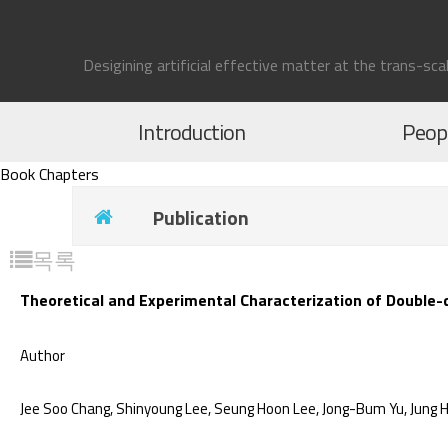
Desigining artificial effective matter at the trans-sca
Introduction
Peop
Book Chapters
Publication
목록
Theoretical and Experimental Characterization of Double-d
Author
Jee Soo Chang, Shinyoung Lee, Seung Hoon Lee, Jong-Bum Yu, Jung H