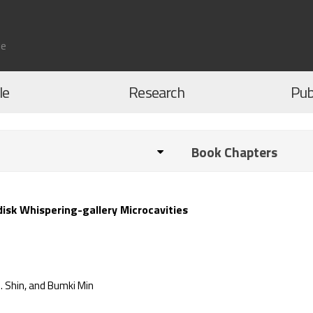
le
le
Research
Pub
Book Chapters
isk Whispering-gallery Microcavities
. Shin, and Bumki Min