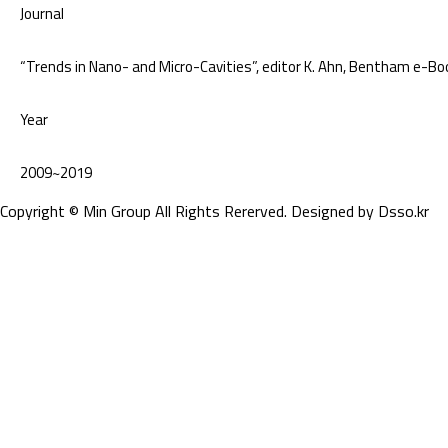
Journal
“Trends in Nano- and Micro-Cavities”, editor K. Ahn, Bentham e-B
Year
2009~2019
Copyright © Min Group All Rights Rererved. Designed by
Dsso.kr