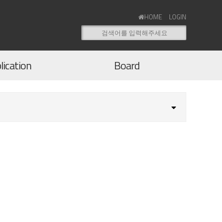
HOME
LOGIN
lication
Board